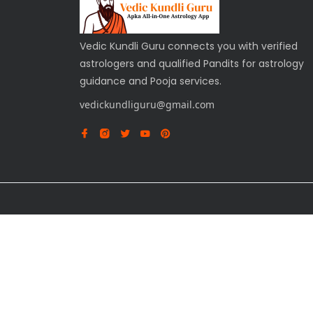
Vedic Kundli Guru connects you with verified
astrologers and qualified Pandits for astrology
guidance and Pooja services.
vedickundliguru@gmail.com