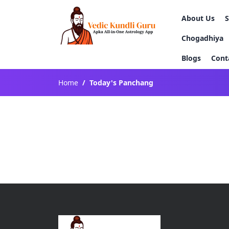
About Us
Chogadhiya
Blogs
Cont
Home
Today's Panchang