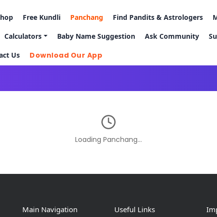
Shop
Free Kundli
Panchang
Find Pandits & Astrologers
M
Calculators
Baby Name Suggestion
Ask Community
Su
act Us
Download Our App
Loading Panchang…
Main Navigation
Useful Links
Imp