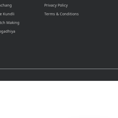
nchang
Privacy Policy
e Kundli
Terms & Conditions
tch Making
ogadhiya