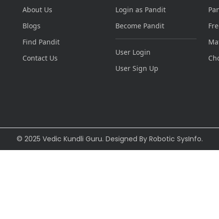
About Us
Login as Pandit
Pa
Blogs
Become Pandit
Fre
Find Pandit
Ma
User Login
Contact Us
Ch
User Sign Up
© 2025 Vedic Kundli Guru. Designed By
Robotic SysInfo
.