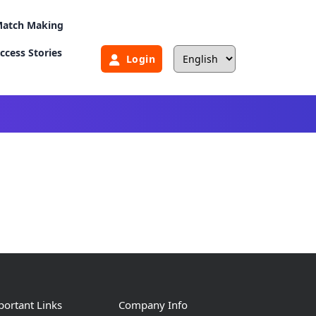
atch Making
ccess Stories
Login
ortant Links
Company Info