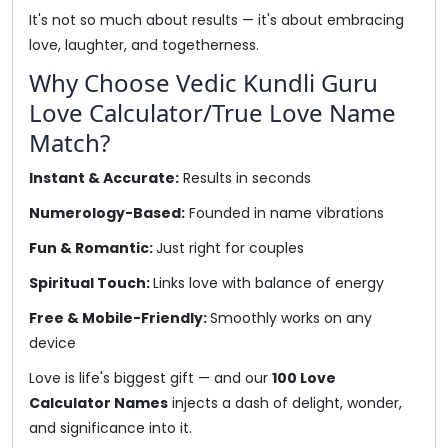
It's not so much about results — it's about embracing
love, laughter, and togetherness.
Why Choose Vedic Kundli Guru
Love Calculator/True Love Name
Match?
Instant & Accurate:
Results in seconds
Numerology-Based:
Founded in name vibrations
Fun & Romantic:
Just right for couples
Spiritual Touch:
Links love with balance of energy
Free & Mobile-Friendly:
Smoothly works on any
device
Love is life's biggest gift — and our
100 Love
Calculator Names
injects a dash of delight, wonder,
and significance into it.