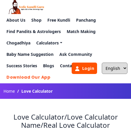
About Us
Shop
Free Kundli
Panchang
Find Pandits & Astrologers
Match Making
Chogadhiya
Calculators
Baby Name Suggestion
Ask Community
Success Stories
Blogs
Contact Us
Login
Download Our App
Home
Love Calculator
Love Calculator/Love Calculator
Name/Real Love Calculator