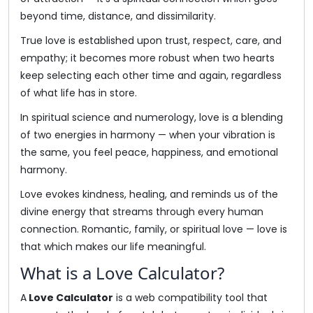
beyond time, distance, and dissimilarity.
True love is established upon trust, respect, care, and
empathy; it becomes more robust when two hearts
keep selecting each other time and again, regardless
of what life has in store.
In spiritual science and numerology, love is a blending
of two energies in harmony — when your vibration is
the same, you feel peace, happiness, and emotional
harmony.
Love evokes kindness, healing, and reminds us of the
divine energy that streams through every human
connection. Romantic, family, or spiritual love — love is
that which makes our life meaningful.
What is a Love Calculator?
A
Love Calculator
is a web compatibility tool that