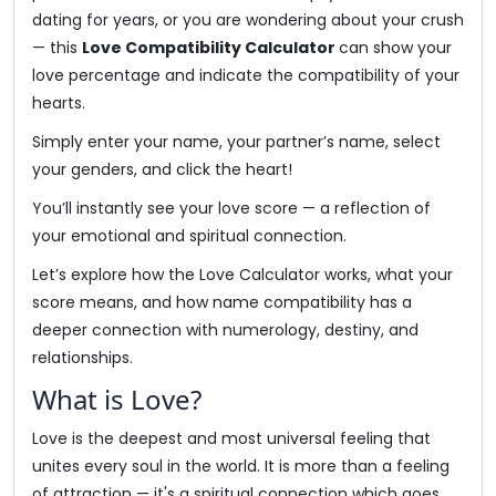
dating for years, or you are wondering about your crush
— this
Love Compatibility Calculator
can show your
love percentage and indicate the compatibility of your
hearts.
Simply enter your name, your partner’s name, select
your genders, and click the heart!
You’ll instantly see your love score — a reflection of
your emotional and spiritual connection.
Let’s explore how the Love Calculator works, what your
score means, and how name compatibility has a
deeper connection with numerology, destiny, and
relationships.
What is Love?
Love is the deepest and most universal feeling that
unites every soul in the world. It is more than a feeling
of attraction — it's a spiritual connection which goes