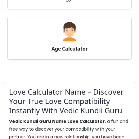
Age Calculator
Love Calculator Name – Discover
Your True Love Compatibility
Instantly With Vedic Kundli Guru
Vedic Kundli Guru Name Love Calculator
, a fun and
free way to discover your compatibility with your
partner. You are in a new relationship, you have been