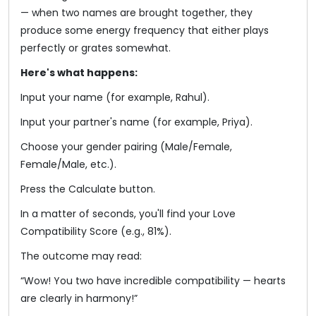
— when two names are brought together, they
produce some energy frequency that either plays
perfectly or grates somewhat.
Here's what happens:
Input your name (for example, Rahul).
Input your partner's name (for example, Priya).
Choose your gender pairing (Male/Female,
Female/Male, etc.).
Press the Calculate button.
In a matter of seconds, you'll find your Love
Compatibility Score (e.g., 81%).
The outcome may read:
“Wow! You two have incredible compatibility — hearts
are clearly in harmony!”