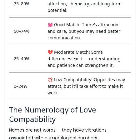
75–89%
affection, chemistry, and long-term
potential.
💓 Good Match! There’s attraction
50–74%
and care, but you may need better
communication.
💔 Moderate Match! Some
25–49%
differences exist — understanding
and patience can strengthen it.
💢 Low Compatibility! Opposites may
0–24%
attract, but it’ll take effort to make it
work.
The Numerology of Love
Compatibility
Names are not words — they have vibrations
associated with numerological numbers.