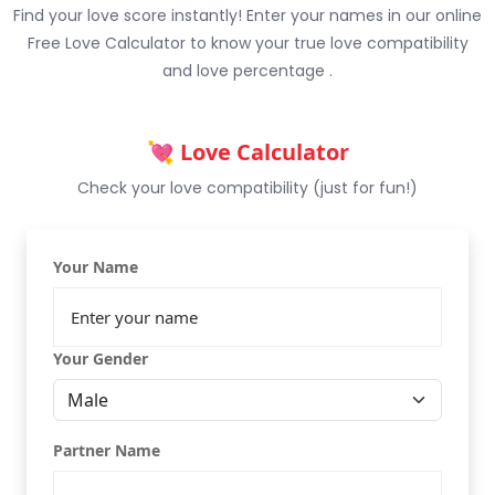
Find your love score instantly! Enter your names in our online
Free Love Calculator to know your true love compatibility
and love percentage .
💘 Love Calculator
Check your love compatibility (just for fun!)
Your Name
Your Gender
Partner Name