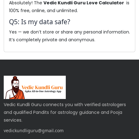
Absolutely! The
Vedic Kundli Guru Love Calculator
is
100% free, online, and unlimited.
Q5: Is my data safe?
Yes — we don’t store or share any personal information.
It’s completely private and anonymous.
Vedic Kundli Guru connects you with verified astrologers
and qualified Pandits for astrology guidance and Pooja
services.
vedickundliguru@gmail.com