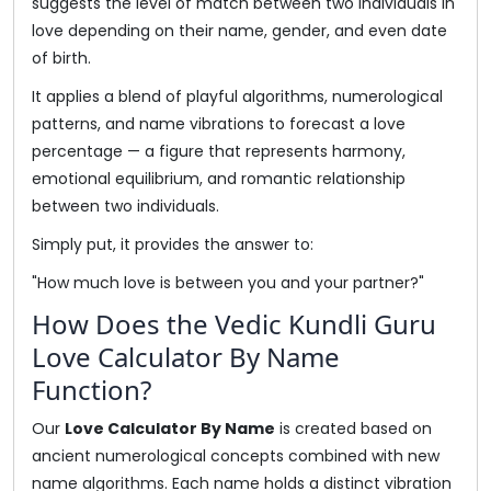
suggests the level of match between two individuals in
love depending on their name, gender, and even date
of birth.
It applies a blend of playful algorithms, numerological
patterns, and name vibrations to forecast a love
percentage — a figure that represents harmony,
emotional equilibrium, and romantic relationship
between two individuals.
Simply put, it provides the answer to:
"How much love is between you and your partner?"
How Does the Vedic Kundli Guru
Love Calculator By Name
Function?
Our
Love Calculator By Name
is created based on
ancient numerological concepts combined with new
name algorithms. Each name holds a distinct vibration