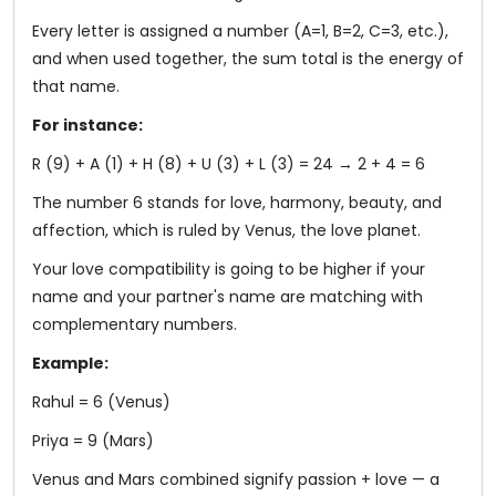
Every letter is assigned a number (A=1, B=2, C=3, etc.),
and when used together, the sum total is the energy of
that name.
For instance:
R (9) + A (1) + H (8) + U (3) + L (3) = 24 → 2 + 4 = 6
The number 6 stands for love, harmony, beauty, and
affection, which is ruled by Venus, the love planet.
Your love compatibility is going to be higher if your
name and your partner's name are matching with
complementary numbers.
Example:
Rahul = 6 (Venus)
Priya = 9 (Mars)
Venus and Mars combined signify passion + love — a