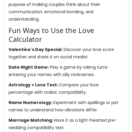
purpose of making couples think about their
communication, emotional bonding, and
understanding.
Fun Ways to Use the Love
Calculator
Valentine's Day Special:
Discover your love score
together and share it on social media!
Date Night Game:
Play a game by taking turns
entering your names with silly nicknames.
Astrology + Love Test:
Compare your love
percentage with zodiac compatibility.
Name Numerology:
Experiment with spellings or pet
names to understand how vibrations differ.
Marriage Matching:
Have it as a light-hearted pre-
wedding compatibility test.