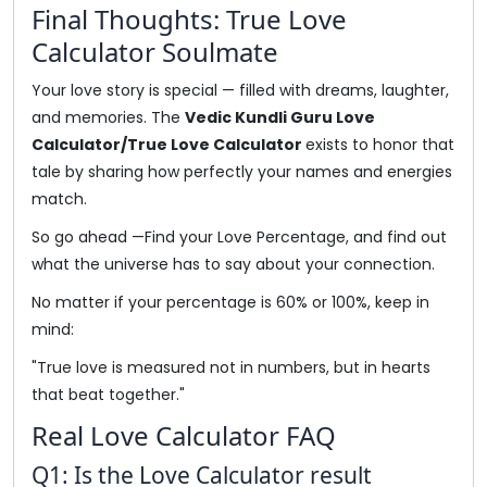
Final Thoughts: True Love
Calculator Soulmate
Your love story is special — filled with dreams, laughter,
and memories. The
Vedic Kundli Guru Love
Calculator/True Love Calculator
exists to honor that
tale by sharing how perfectly your names and energies
match.
So go ahead —Find your Love Percentage, and find out
what the universe has to say about your connection.
No matter if your percentage is 60% or 100%, keep in
mind:
"True love is measured not in numbers, but in hearts
that beat together."
Real Love Calculator FAQ
Q1: Is the Love Calculator result