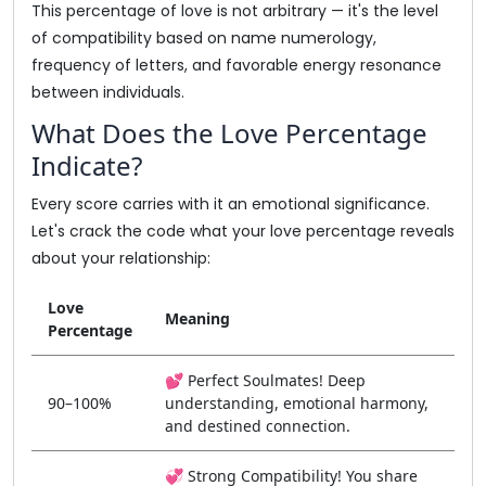
This percentage of love is not arbitrary — it's the level
of compatibility based on name numerology,
frequency of letters, and favorable energy resonance
between individuals.
What Does the Love Percentage
Indicate?
Every score carries with it an emotional significance.
Let's crack the code what your love percentage reveals
about your relationship:
Love
Meaning
Percentage
💕 Perfect Soulmates! Deep
90–100%
understanding, emotional harmony,
and destined connection.
💞 Strong Compatibility! You share