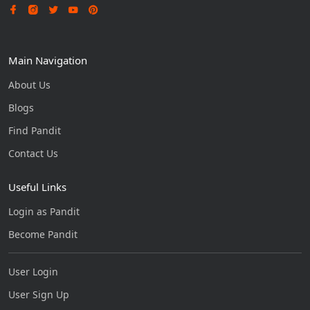
Main Navigation
About Us
Blogs
Find Pandit
Contact Us
Useful Links
Login as Pandit
Become Pandit
User Login
User Sign Up