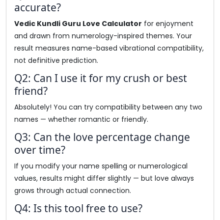
accurate?
Vedic Kundli Guru Love Calculator
for enjoyment
and drawn from numerology-inspired themes. Your
result measures name-based vibrational compatibility,
not definitive prediction.
Q2: Can I use it for my crush or best
friend?
Absolutely! You can try compatibility between any two
names — whether romantic or friendly.
Q3: Can the love percentage change
over time?
If you modify your name spelling or numerological
values, results might differ slightly — but love always
grows through actual connection.
Q4: Is this tool free to use?