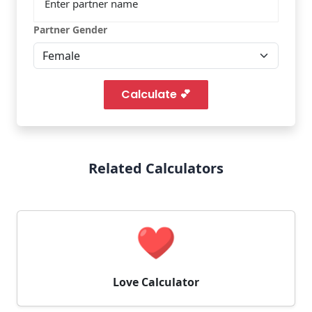
Partner Gender
Calculate 💕
Related Calculators
Love Calculator