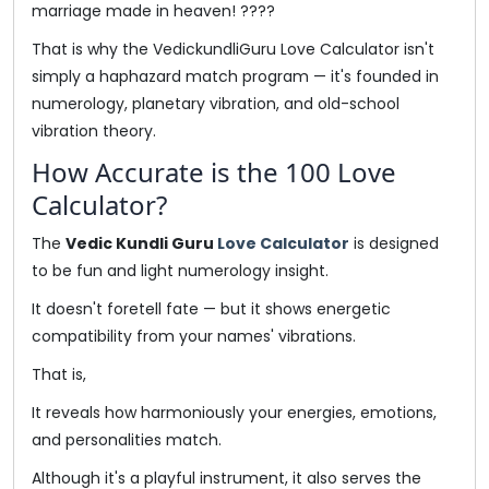
marriage made in heaven! ????
That is why the VedickundliGuru Love Calculator isn't
simply a haphazard match program — it's founded in
numerology, planetary vibration, and old-school
vibration theory.
How Accurate is the 100 Love
Calculator?
The
Vedic Kundli Guru
Love Calculator
is designed
to be fun and light numerology insight.
It doesn't foretell fate — but it shows energetic
compatibility from your names' vibrations.
That is,
It reveals how harmoniously your energies, emotions,
and personalities match.
Although it's a playful instrument, it also serves the