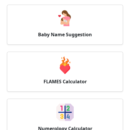
Baby Name Suggestion
FLAMES Calculator
Numerology Calculator