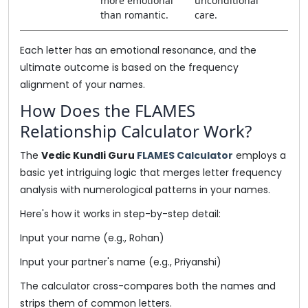
more emotional
unconditional
than romantic.
care.
Each letter has an emotional resonance, and the
ultimate outcome is based on the frequency
alignment of your names.
How Does the FLAMES
Relationship Calculator Work?
The
Vedic Kundli Guru
FLAMES Calculator
employs a
basic yet intriguing logic that merges letter frequency
analysis with numerological patterns in your names.
Here's how it works in step-by-step detail:
Input your name (e.g., Rohan)
Input your partner's name (e.g., Priyanshi)
The calculator cross-compares both the names and
strips them of common letters.