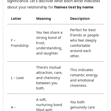
significance. Let's discover what each letter indicates
about your relationship for
flames test by name
:
Letter
Meaning
Description
Perfect for best
You two share a
friends or people
strong bond of
F –
who feel deeply
trust,
Friendship
comfortable
understanding,
around each
and laughter.
other.
There’s mutual
This indicates
attraction, care,
romantic energy
L – Love
and chemistry
and emotional
between you
closeness.
both.
A soft,
You both
nurturing bond
A –
genuinely care
filled with