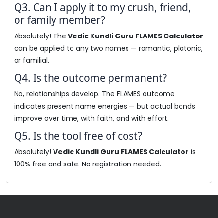
Q3. Can I apply it to my crush, friend,
or family member?
Absolutely! The
Vedic Kundli Guru FLAMES Calculator
can be applied to any two names — romantic, platonic,
or familial.
Q4. Is the outcome permanent?
No, relationships develop. The FLAMES outcome
indicates present name energies — but actual bonds
improve over time, with faith, and with effort.
Q5. Is the tool free of cost?
Absolutely!
Vedic Kundli Guru FLAMES Calculator
is
100% free and safe. No registration needed.