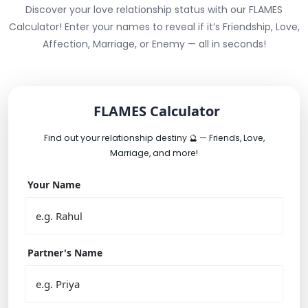
Discover your love relationship status with our FLAMES
Calculator! Enter your names to reveal if it’s Friendship, Love,
Affection, Marriage, or Enemy — all in seconds!
FLAMES Calculator
Find out your relationship destiny 🔮 — Friends, Love,
Marriage, and more!
Your Name
Partner's Name