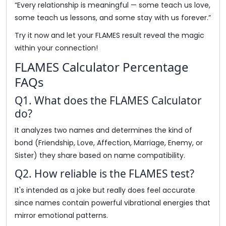
“Every relationship is meaningful — some teach us love,
some teach us lessons, and some stay with us forever.”
Try it now and let your FLAMES result reveal the magic
within your connection!
FLAMES Calculator Percentage
FAQs
Q1. What does the FLAMES Calculator
do?
It analyzes two names and determines the kind of
bond (Friendship, Love, Affection, Marriage, Enemy, or
Sister) they share based on name compatibility.
Q2. How reliable is the FLAMES test?
It's intended as a joke but really does feel accurate
since names contain powerful vibrational energies that
mirror emotional patterns.