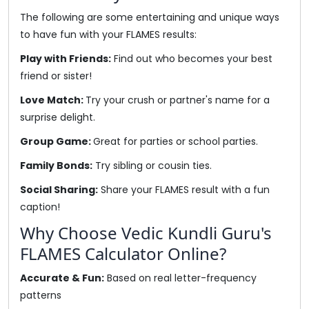
The following are some entertaining and unique ways
to have fun with your FLAMES results:
Play with Friends:
Find out who becomes your best
friend or sister!
Love Match:
Try your crush or partner's name for a
surprise delight.
Group Game:
Great for parties or school parties.
Family Bonds:
Try sibling or cousin ties.
Social Sharing:
Share your FLAMES result with a fun
caption!
Why Choose Vedic Kundli Guru's
FLAMES Calculator Online?
Accurate & Fun:
Based on real letter-frequency
patterns