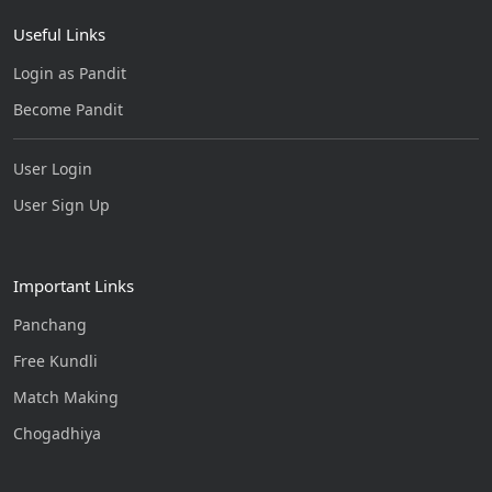
Useful Links
Login as Pandit
Become Pandit
User Login
User Sign Up
Important Links
Panchang
Free Kundli
Match Making
Chogadhiya