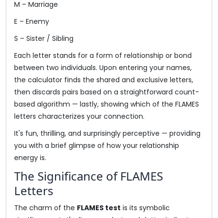
M – Marriage
E – Enemy
S – Sister / Sibling
Each letter stands for a form of relationship or bond
between two individuals. Upon entering your names,
the calculator finds the shared and exclusive letters,
then discards pairs based on a straightforward count-
based algorithm — lastly, showing which of the FLAMES
letters characterizes your connection.
It's fun, thrilling, and surprisingly perceptive — providing
you with a brief glimpse of how your relationship
energy is.
The Significance of FLAMES
Letters
The charm of the
FLAMES test
is its symbolic