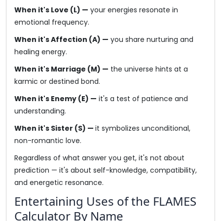
When it's Love (L) —
your energies resonate in
emotional frequency.
When it's Affection (A) —
you share nurturing and
healing energy.
When it's Marriage (M) —
the universe hints at a
karmic or destined bond.
When it's Enemy (E) —
it's a test of patience and
understanding.
When it's Sister (S) —
it symbolizes unconditional,
non-romantic love.
Regardless of what answer you get, it's not about
prediction — it's about self-knowledge, compatibility,
and energetic resonance.
Entertaining Uses of the FLAMES
Calculator By Name