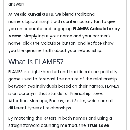
answer!
At
Vedic Kundli Guru
, we blend traditional
numerological insight with contemporary fun to give
you an accurate and engaging
FLAMES Calculator by
Name
. Simply input your name and your partner's
name, click the Calculate button, and let fate show
you the genuine truth about your relationship.
What Is FLAMES?
FLAMES is a light-hearted and traditional compatibility
game used to forecast the nature of the relationship
between two individuals based on their names. FLAMES
is an acronym that stands for Friendship, Love,
Affection, Marriage, Enemy, and Sister, which are all
different types of relationships.
By matching the letters in both names and using a
straightforward counting method, the
True Love