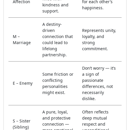
Affection
for each other’s
kindness and
happiness.
support.
A destiny-
driven
Represents unity,
M –
connection that
loyalty, and
Marriage
could lead to
strong
lifelong
commitment.
partnership.
Don’t worry — it’s
Some friction or
a sign of
conflicting
passionate
E – Enemy
personalities
differences, not
might exist.
necessarily
dislike.
A pure, loyal,
Often reflects
and protective
deep mutual
S – Sister
connection —
respect and
(Sibling)