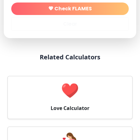
💖 Check FLAMES
Clear
Related Calculators
Love Calculator