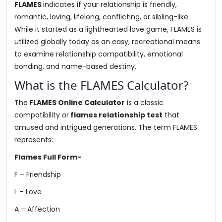
FLAMES
indicates if your relationship is friendly,
romantic, loving, lifelong, conflicting, or sibling-like.
While it started as a lighthearted love game, FLAMES is
utilized globally today as an easy, recreational means
to examine relationship compatibility, emotional
bonding, and name-based destiny.
What is the FLAMES Calculator?
The
FLAMES Online Calculator
is a classic
compatibility or
flames relationship test
that
amused and intrigued generations. The term FLAMES
represents:
Flames Full Form-
F – Friendship
L – Love
A – Affection