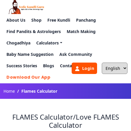
About Us
Shop
Free Kundli
Panchang
Find Pandits & Astrologers
Match Making
Chogadhiya
Calculators
Baby Name Suggestion
Ask Community
Success Stories
Blogs
Contact Us
Login
Download Our App
Home
Flames Calculator
FLAMES Calculator/Love FLAMES
Calculator