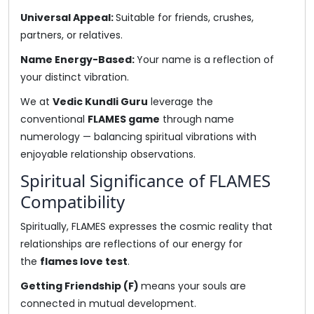
Universal Appeal:
Suitable for friends, crushes,
partners, or relatives.
Name Energy-Based:
Your name is a reflection of
your distinct vibration.
We at
Vedic Kundli Guru
leverage the
conventional
FLAMES game
through name
numerology — balancing spiritual vibrations with
enjoyable relationship observations.
Spiritual Significance of FLAMES
Compatibility
Spiritually, FLAMES expresses the cosmic reality that
relationships are reflections of our energy for
the
flames love test
.
Getting Friendship (F)
means your souls are
connected in mutual development.