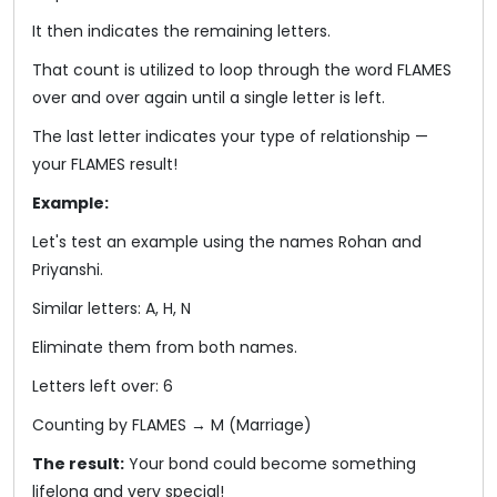
It then indicates the remaining letters.
That count is utilized to loop through the word FLAMES
over and over again until a single letter is left.
The last letter indicates your type of relationship —
your FLAMES result!
Example:
Let's test an example using the names Rohan and
Priyanshi.
Similar letters: A, H, N
Eliminate them from both names.
Letters left over: 6
Counting by FLAMES → M (Marriage)
The result:
Your bond could become something
lifelong and very special!