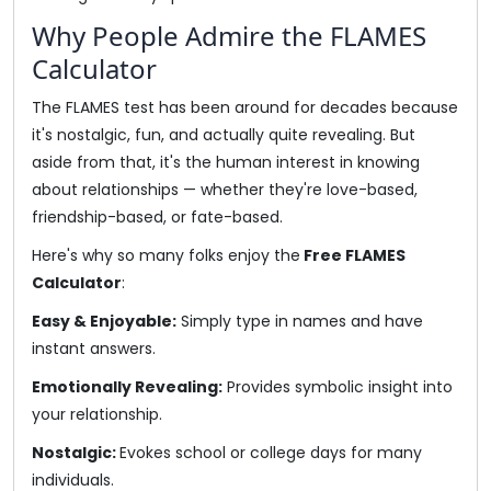
Why People Admire the FLAMES
Calculator
The FLAMES test has been around for decades because
it's nostalgic, fun, and actually quite revealing. But
aside from that, it's the human interest in knowing
about relationships — whether they're love-based,
friendship-based, or fate-based.
Here's why so many folks enjoy the
Free FLAMES
Calculator
:
Easy & Enjoyable:
Simply type in names and have
instant answers.
Emotionally Revealing:
Provides symbolic insight into
your relationship.
Nostalgic:
Evokes school or college days for many
individuals.