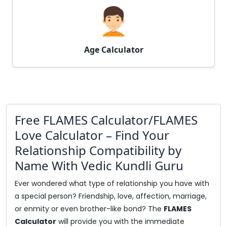
Age Calculator
Free FLAMES Calculator/FLAMES
Love Calculator – Find Your
Relationship Compatibility by
Name With Vedic Kundli Guru
Ever wondered what type of relationship you have with
a special person? Friendship, love, affection, marriage,
or enmity or even brother-like bond? The
FLAMES
Calculator
will provide you with the immediate