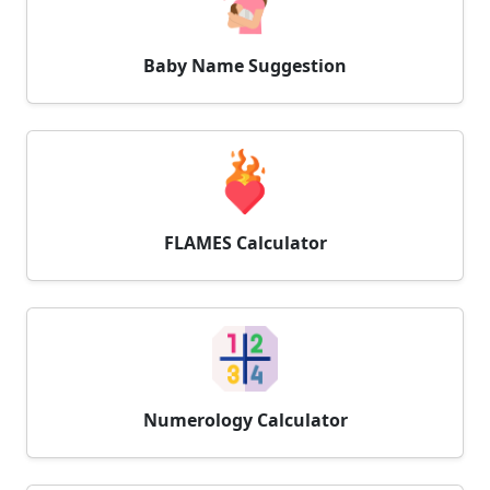
Baby Name Suggestion
FLAMES Calculator
Numerology Calculator