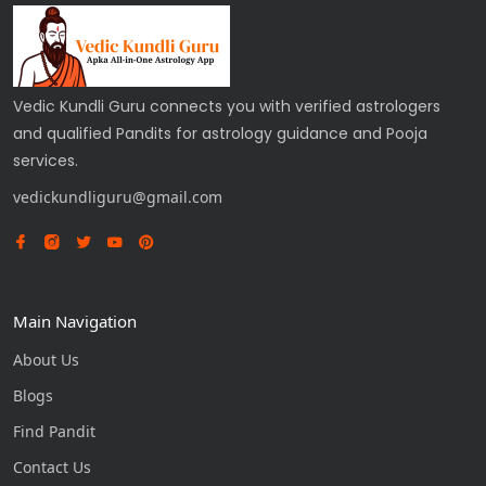
Vedic Kundli Guru connects you with verified astrologers
and qualified Pandits for astrology guidance and Pooja
services.
vedickundliguru@gmail.com
Main Navigation
About Us
Blogs
Find Pandit
Contact Us