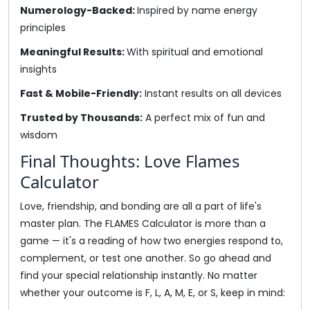
Numerology-Backed:
Inspired by name energy
principles
Meaningful Results:
With spiritual and emotional
insights
Fast & Mobile-Friendly:
Instant results on all devices
Trusted by Thousands:
A perfect mix of fun and
wisdom
Final Thoughts: Love Flames
Calculator
Love, friendship, and bonding are all a part of life's
master plan. The FLAMES Calculator is more than a
game — it's a reading of how two energies respond to,
complement, or test one another. So go ahead and
find your special relationship instantly. No matter
whether your outcome is F, L, A, M, E, or S, keep in mind: