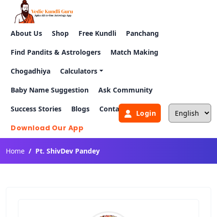
About Us
Shop
Free Kundli
Panchang
Find Pandits & Astrologers
Match Making
Chogadhiya
Calculators
Baby Name Suggestion
Ask Community
Success Stories
Blogs
Contact Us
Login
Download Our App
Home
Pt. ShivDev Pandey