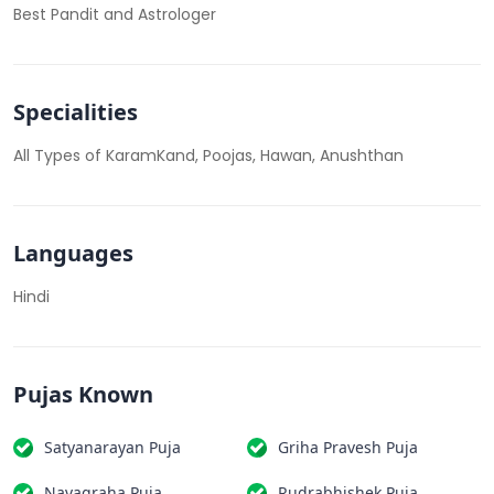
Best Pandit and Astrologer
Specialities
All Types of KaramKand, Poojas, Hawan, Anushthan
Languages
Hindi
Pujas Known
Satyanarayan Puja
Griha Pravesh Puja
Navagraha Puja
Rudrabhishek Puja