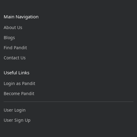
Main Navigation
About Us
Blogs
Find Pandit
Contact Us
Useful Links
Login as Pandit
Become Pandit
User Login
User Sign Up