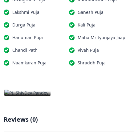
Lakshmi Puja
Ganesh Puja
Durga Puja
Kali Puja
Hanuman Puja
Maha Mrityunjaya Jaap
Chandi Path
Vivah Puja
Naamkaran Puja
Shraddh Puja
Reviews (
0
)