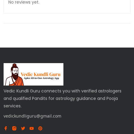
No reviews yet.
Vedic Kundli Guru connects you with verified astrologers
and qualified Pandits for astrology guidance and Pooja
services.
vedickundliguru@gmail.com