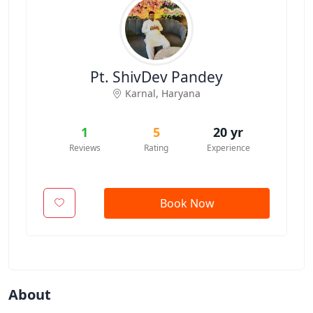
Pt. ShivDev Pandey
Karnal
,
Haryana
1
5
20 yr
Reviews
Rating
Experience
Book Now
About