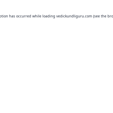
ption has occurred while loading
vedickundliguru.com
(see the
bro