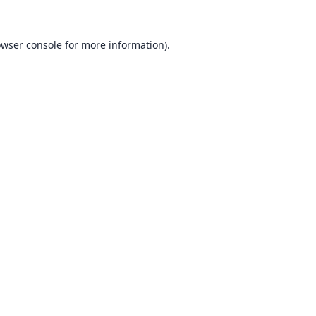
wser console
for more information).