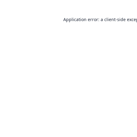
Application error: a
client
-side exce