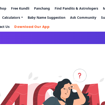
Shop
Free Kundli
Panchang
Find Pandits & Astrologers
M
Calculators
Baby Name Suggestion
Ask Community
Su
act Us
Download Our App