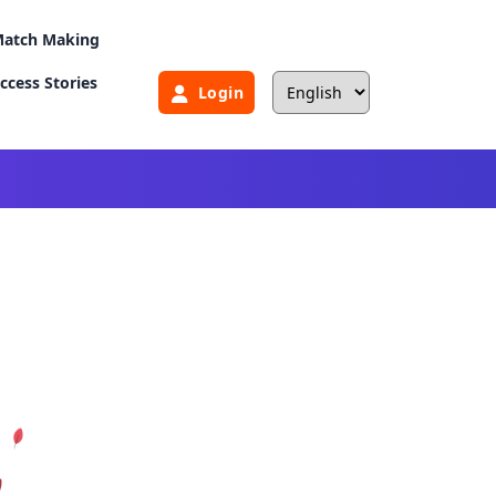
atch Making
ccess Stories
Login